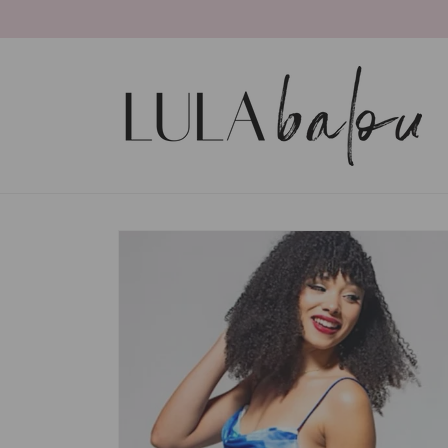
Skip to
content
Skip to
product
information