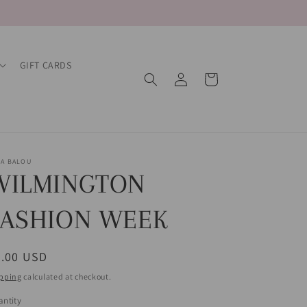
GIFT CARDS
Log
Cart
in
LA BALOU
WILMINGTON
FASHION WEEK
egular
0.00 USD
ice
pping
calculated at checkout.
ntity