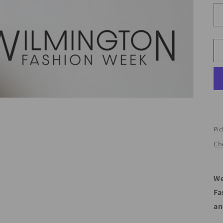
Pic
Che
We
Fa
an