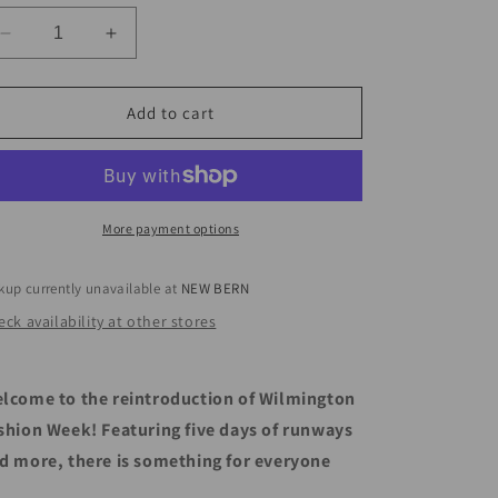
Decrease
Increase
quantity
quantity
for
for
WILMINGTON
WILMINGTON
Add to cart
FASHION
FASHION
WEEK
WEEK
More payment options
kup currently unavailable at
NEW BERN
ck availability at other stores
lcome to the reintroduction of Wilmington
shion Week! Featuring five days of runways
d more, there is something for everyone