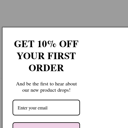
GET 10% OFF
YOUR FIRST
ORDER
And be the first to hear about
our new product drops!
Join our Newsletter
Email