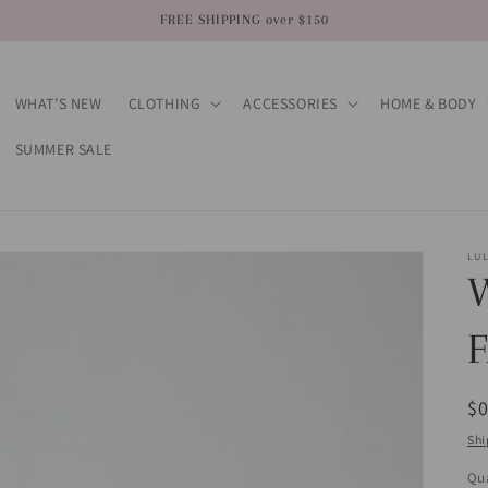
FREE SHIPPING over $150
WHAT’S NEW
CLOTHING
ACCESSORIES
HOME & BODY
SUMMER SALE
LU
R
$
pr
Shi
Qua