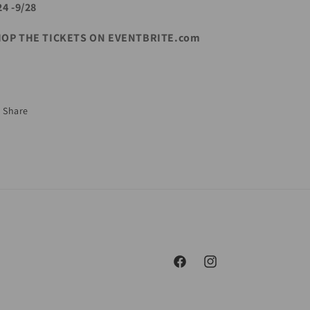
24 -9/28
OP THE TICKETS ON EVENTBRITE.com
Share
Facebook
Instagram