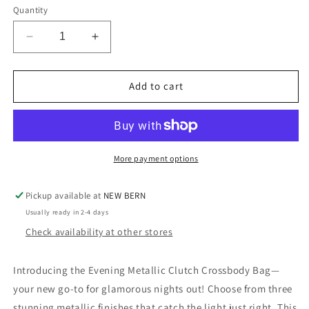
Quantity
Decrease
Increase
quantity
quantity
for
for
The
The
Add to cart
Evening
Evening
Metallic
Metallic
Clutch/Crossbody
Clutch/Crossbody
-
-
3
3
More payment options
Colors
Colors
Pickup available at
NEW BERN
Usually ready in 2-4 days
Check availability at other stores
Introducing the Evening Metallic Clutch Crossbody Bag—
your new go-to for glamorous nights out! Choose from three
stunning metallic finishes that catch the light just right. This