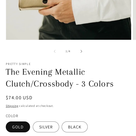
Open
O
media
m
1
4
of
1
/
4
in
in
modal
m
PRETTY SIMPLE
The Evening Metallic
Clutch/Crossbody - 3 Colors
Regular
$74.00 USD
price
Shipping
calculated at checkout.
COLOR
GOLD
SILVER
BLACK