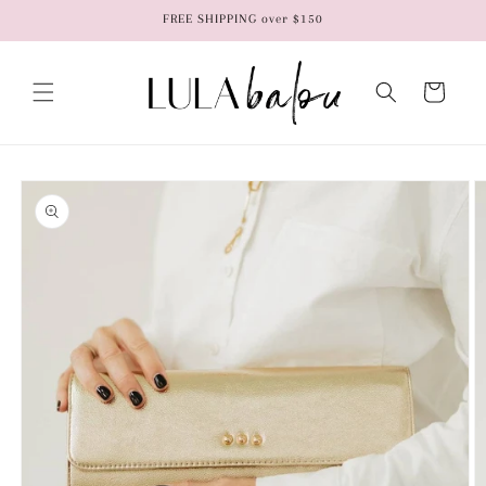
Skip to
FREE SHIPPING over $150
content
Cart
Skip to
product
information