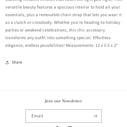
versatile beauty features a spacious interior to hold all your
essentials, plus a removable chain strap that lets you wear it
as a clutch or crossbody. Whether you're heading to holiday
parties or weekend celebrations, this chic accessory
transforms any outfit into something special. Effortless
elegance, endless possibilities! Measurements: 12 x 5.5 x 2"
Share
Join our Newsletter
Email