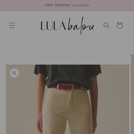
Skip to
FREE SHIPPING over $150
content
Cart
Skip to
product
information