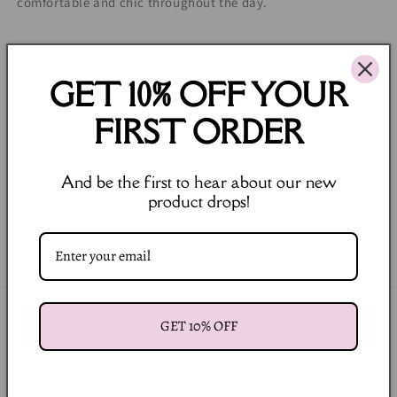
comfortable and chic throughout the day.
98% Cotton 2% Elastane.
Model is wearing size S.
GET 10% OFF YOUR
Model is: 83-61-90 Height: 178.
FIRST ORDER
Runs true to size.
Regular Fit.
And be the first to hear about our new
product drops!
Share
Join our Newsletter
GET 10% OFF
Email