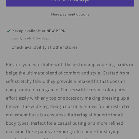
More payment options
Pickup available at
NEW BERN
Usually ready in 2-4 days
Check availability at other stores
Elevate your wardrobe with these stunning wide-leg pants in
beige the ultimate blend of comfort and style. Crafted from
soft stretchy fabric they provide a relaxed fit that doesn’t
compromise on elegance. The versatile cream color pairs
effortlessly with any top or accessory making dressing up a
breeze. The wide-leg design not only allows for unrestricted
movement but also ensures a flattering silhouette for all
body types. Perfect for a casual outing or a more refined
occasion these pants are your go-to choice for staying