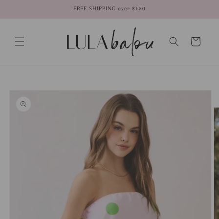
Skip to
FREE SHIPPING over $150
content
Cart
Skip to
product
information