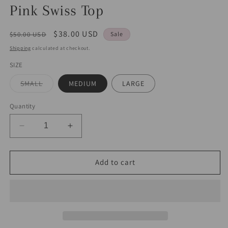
Pink Swiss Top
Regular
Sale
$38.00 USD
$50.00 USD
Sale
price
price
Shipping
calculated at checkout.
SIZE
Variant
SMALL
MEDIUM
LARGE
sold
out
or
Quantity
unavailable
Decrease
Increase
quantity
quantity
for
for
Pink
Pink
Add to cart
Swiss
Swiss
Top
Top