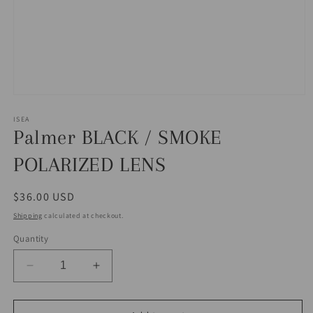
Open
media
1
ISEA
in
Palmer BLACK / SMOKE
modal
POLARIZED LENS
Regular
$36.00 USD
price
Shipping
calculated at checkout.
Quantity
Decrease
Increase
quantity
quantity
for
for