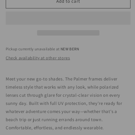
Palmer
Palmer
Add to cart
BLACK
BLACK
/
/
SMOKE
SMOKE
POLARIZED
POLARIZED
LENS
LENS
Pickup currently unavailable at
NEW BERN
Check availability at other stores
Meet your new go-to shades. The Palmer frames deliver
timeless style that works with any look, while polarized
lenses cut through glare for crystal-clear vision on every
sunny day. Built with full UV protection, they're ready for
whatever adventure comes your way—whether that's a
beach trip or just running errands around town.
Comfortable, effortless, and endlessly wearable.