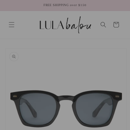
Skip to
FREE SHIPPING over $150
content
Cart
Skip to
product
information