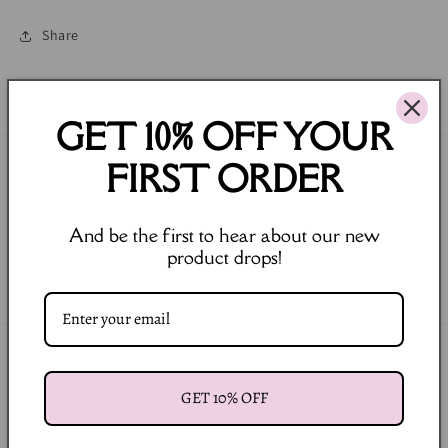
Share
GET 10% OFF YOUR
FIRST ORDER
Join our Newsletter
Email
And be the first to hear about our new
product drops!
Facebook
Instagram
Payment
methods
GET 10% OFF
© 2026,
LULA BALOU
Powered by Shopify
Refund policy
Privacy policy