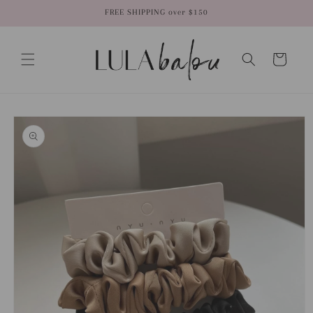
Skip to
FREE SHIPPING over $150
content
Cart
Skip to
product
information