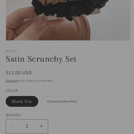
Open
media
1
ACCITY
in
Satin Scrunchy Set
modal
Regular
$12.00 USD
price
Shipping
calculated at checkout.
COLOR
Variant
Black Trio
Chocolate Trio
sold
out
or
Quantity
unavailable
Decrease
Increase