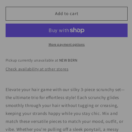
quantity
quantity
for
for
Satin
Satin
Add to cart
Scrunchy
Scrunchy
Set
Set
More payment options
Pickup currently unavailable at
NEW BERN
Check availability at other stores
Elevate your hair game with our silky 3-piece scrunchy set—
the ultimate trio for effortless style! Each scrunchy glides
smoothly through your hair without tugging or creasing,
keeping your strands happy while you stay chic. Mix and
match these versatile pieces to match your mood, outfit, or
vibe. Whether you're pulling off a sleek ponytail, a messy