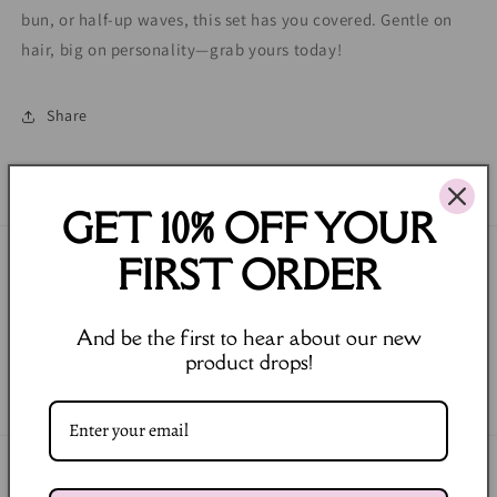
bun, or half-up waves, this set has you covered. Gentle on
hair, big on personality—grab yours today!
Share
GET 10% OFF YOUR
FIRST ORDER
Join our Newsletter
Email
And be the first to hear about our new
product drops!
Facebook
Instagram
Payment
methods