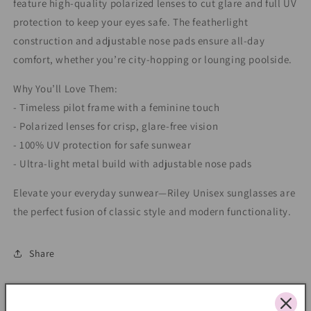
feature high-quality polarized lenses to cut glare and full UV
protection to keep your eyes safe. The featherlight
construction and adjustable nose pads ensure all-day
comfort, whether you’re city-hopping or lounging poolside.
Why You’ll Love Them:
- Timeless pilot frame with a feminine touch
- Polarized lenses for crisp, glare-free vision
- 100% UV protection for safe sunwear
- Ultra-light metal build with adjustable nose pads
Elevate your everyday sunwear—Riley Unisex sunglasses are
the perfect fusion of classic style and modern functionality.
Share