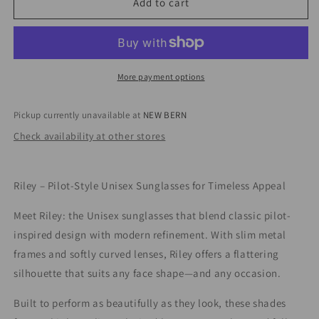
I-
I-
Add to cart
Sea
Sea
Riley
Riley
Black/Smoke
Black/Smoke
More payment options
Pickup currently unavailable at
NEW BERN
Check availability at other stores
Riley – Pilot-Style Unisex Sunglasses for Timeless Appeal
Meet Riley: the Unisex sunglasses that blend classic pilot-
inspired design with modern refinement. With slim metal
frames and softly curved lenses, Riley offers a flattering
silhouette that suits any face shape—and any occasion.
Built to perform as beautifully as they look, these shades