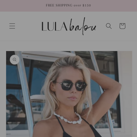
Skip to
FREE SHIPPING over $150
content
Cart
Skip to
product
information