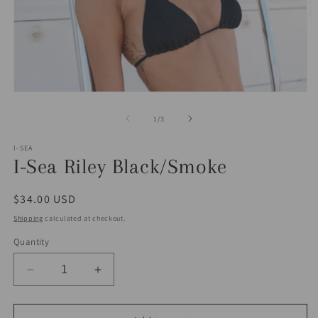
O
m
2
in
m
Open
media
1
of
1
/
3
in
modal
I-SEA
I-Sea Riley Black/Smoke
Regular
$34.00 USD
price
Shipping
calculated at checkout.
Quantity
Decrease
Increase
quantity
quantity
for
for