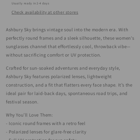
Usually ready in 2-4 days
Check availability at other stores
Ashbury Sky brings vintage soul into the modern era. With
perfectly round frames and a sleek silhouette, these women's
sunglasses channel that effortlessly cool, throwback vibe—
without sacrificing comfort or UV protection.
Crafted for sun-soaked adventures and everyday style,
Ashbury Sky features polarized lenses, lightweight
construction, and a fit that flatters every face shape. It’s the
ideal pair for laid-back days, spontaneous road trips, and
festival season.
Why You’ll Love Them:
- Iconic round frames with a retro feel
- Polarized lenses for glare-free clarity