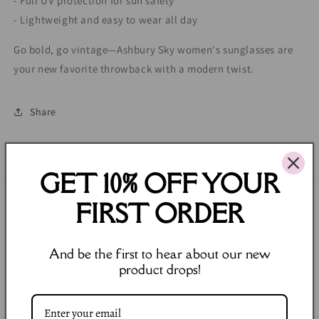
- Full UV protection for sun safety
- Lightweight and easy to wear all day
Go bold, go vintage—Ashbury Sky women's sunglasses are
your new favorite throwback with a modern twist.
Share
GET 10% OFF YOUR
FIRST ORDER
Join our Newsletter
Email
And be the first to hear about our new
product drops!
Facebook
Instagram