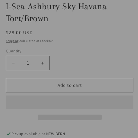
I-Sea Ashbury Sky Havana
Tort/Brown
Regular
$28.00 USD
price
Shipping
calculated at checkout.
Quantity
Decrease
Increase
quantity
quantity
for
for
I-
I-
Add to cart
Sea
Sea
Ashbury
Ashbury
Sky
Sky
Havana
Havana
Tort/Brown
Tort/Brown
Pickup available at
NEW BERN