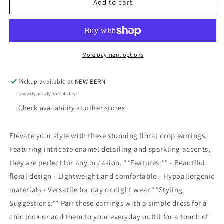
Floral
Floral
Add to cart
Enamel
Enamel
Stud
Stud
Earrings
Earrings
More payment options
Pickup available at
NEW BERN
Usually ready in 2-4 days
Check availability at other stores
Elevate your style with these stunning floral drop earrings.
Featuring intricate enamel detailing and sparkling accents,
they are perfect for any occasion. **Features:** - Beautiful
floral design - Lightweight and comfortable - Hypoallergenic
materials - Versatile for day or night wear **Styling
Suggestions:** Pair these earrings with a simple dress for a
chic look or add them to your everyday outfit for a touch of