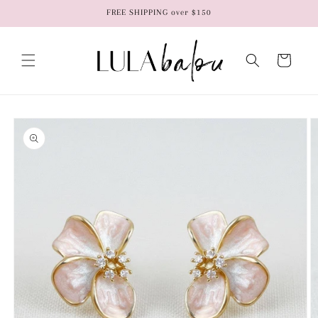
Skip to
FREE SHIPPING over $150
content
Cart
Skip to
product
information