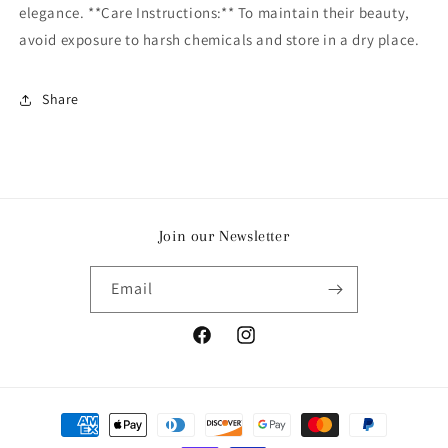
elegance. **Care Instructions:** To maintain their beauty,
avoid exposure to harsh chemicals and store in a dry place.
Share
Join our Newsletter
Email
Facebook
Instagram
Payment
methods