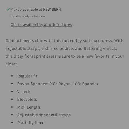
Pickup available at
NEW BERN
Usually ready in 2-4 days
Check availability at other stores
Comfort meets chic with this incredibly soft maxi dress. With
adjustable straps, a shirred bodice, and flattering v-neck,
this ditsy floral print dress is sure to be a new favorite in your
closet.
Regular fit
Rayon Spandex: 90% Rayon, 10% Spandex
V-neck
Sleeveless
Midi Length
Adjustable spaghetti straps
Partially lined