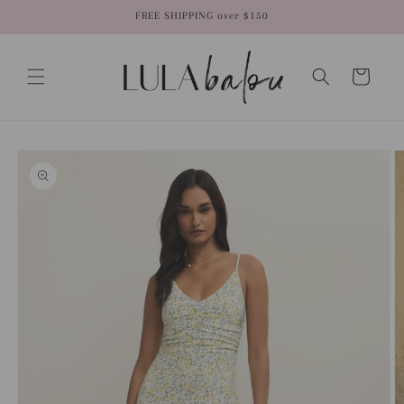
Skip to
FREE SHIPPING over $150
content
Cart
Skip to
product
information