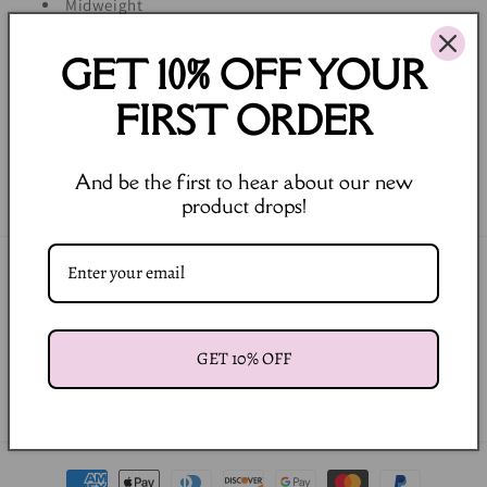
Midweight
Heavy soft wash
GET 10% OFF YOUR
Machine Wash Cold, Gentle Cycle, Lay Flat to Dry
FIRST ORDER
Share
And be the first to hear about our new
product drops!
Join our Newsletter
Email
GET 10% OFF
Facebook
Instagram
Payment