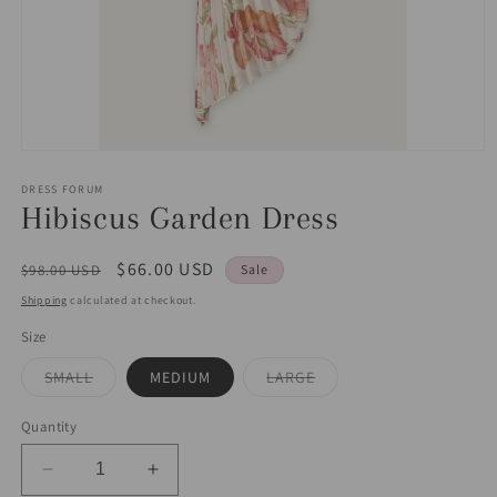
Open
media
1
DRESS FORUM
in
Hibiscus Garden Dress
modal
Regular
Sale
$66.00 USD
$98.00 USD
Sale
price
price
Shipping
calculated at checkout.
Size
Variant
Variant
SMALL
MEDIUM
LARGE
sold
sold
out
out
or
or
Quantity
unavailable
unavailable
Decrease
Increase