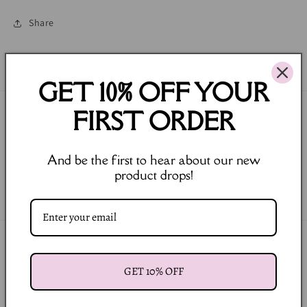
Share
GET 10% OFF YOUR
FIRST ORDER
Join our Newsletter
Email
And be the first to hear about our new
product drops!
Facebook
Instagram
Payment
methods
GET 10% OFF
© 2026,
LULA BALOU
Powered by Shopify
Refund policy
Privacy policy