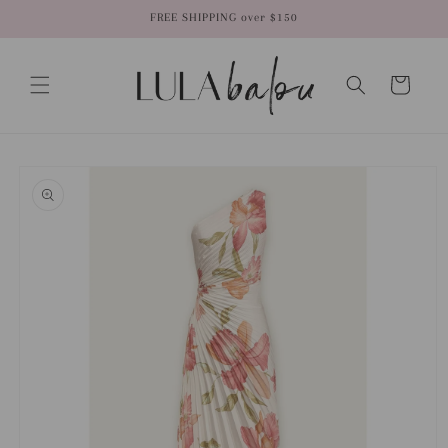
Skip to
FREE SHIPPING over $150
content
Cart
Skip to
product
information