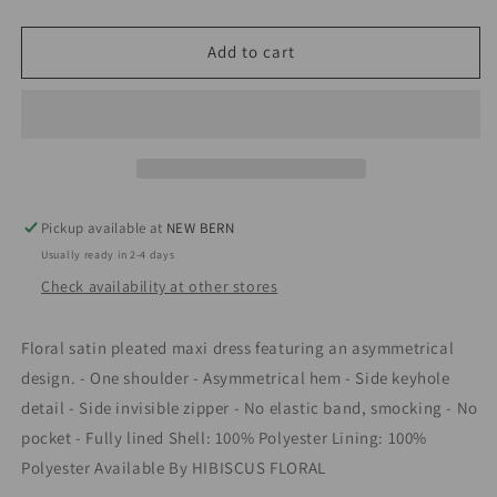
quantity
quantity
for
for
Hibiscus
Hibiscus
Add to cart
Garden
Garden
Dress
Dress
Pickup available at
NEW BERN
Usually ready in 2-4 days
Check availability at other stores
Floral satin pleated maxi dress featuring an asymmetrical
design. - One shoulder - Asymmetrical hem - Side keyhole
detail - Side invisible zipper - No elastic band, smocking - No
pocket - Fully lined Shell: 100% Polyester Lining: 100%
Polyester Available By HIBISCUS FLORAL