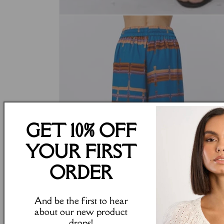
Open
media
1
in
modal
GET 10% OFF
YOUR FIRST
ORDER
And be the first to hear
about our new product
drops!