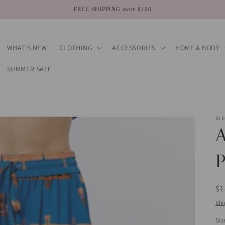
FREE SHIPPING over $150
WHAT’S NEW
CLOTHING
ACCESSORIES
HOME & BODY
SUMMER SALE
DI
A
P
R
$1
pr
Shi
Siz