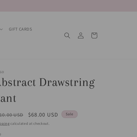
GIFT CARDS
Log
Cart
in
EGO
bstract Drawstring
ant
egular
Sale
$68.00 USD
10.00 USD
Sale
ice
price
pping
calculated at checkout.
e