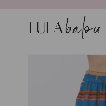
Skip to
content
Skip to
product
information