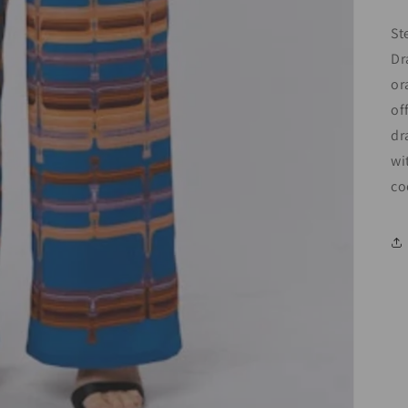
St
Dr
or
of
dr
wi
co