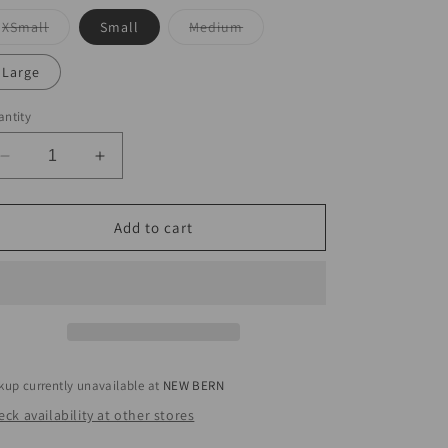
Variant
Variant
XSmall
Small
Medium
sold
sold
out
out
or
or
Large
unavailable
unavailable
ntity
Decrease
Increase
quantity
quantity
for
for
Abstract
Abstract
Add to cart
Drawstring
Drawstring
Pant
Pant
kup currently unavailable at
NEW BERN
ck availability at other stores