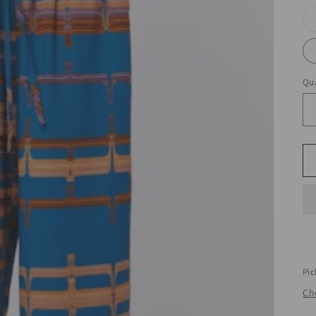
Qua
Pic
Che