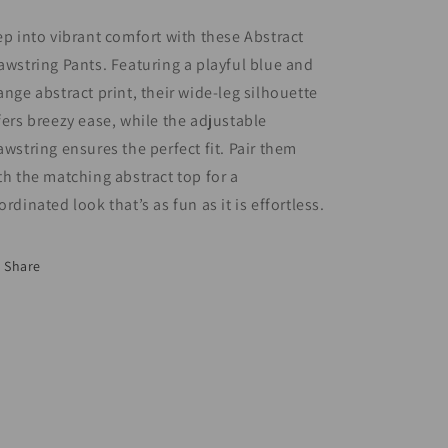
ep into vibrant comfort with these Abstract
awstring Pants. Featuring a playful blue and
ange abstract print, their wide-leg silhouette
fers breezy ease, while the adjustable
awstring ensures the perfect fit. Pair them
th the matching abstract top for a
ordinated look that’s as fun as it is effortless.
Share