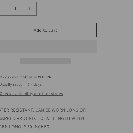
Decrease
Increase
quantity
quantity
for
for
CHANDLER
CHANDLER
Add to cart
NECKLACE
NECKLACE
Pickup available at
NEW BERN
Usually ready in 2-4 days
Check availability at other stores
TER RESISTANT. CAN BE WORN LONG OR
APPED AROUND. TOTAL LENGTH WHEN
RN LONG IS 30 INCHES