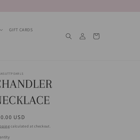
GIFT CARDS
Log
Cart
in
ANSUTTPEARLS
CHANDLER
NECKLACE
egular
60.00 USD
ice
pping
calculated at checkout.
ntity