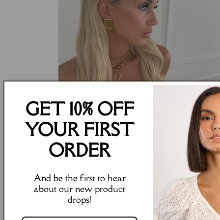
GET 10% OFF
YOUR FIRST
ORDER
Open
And be the first to hear
media
4
about our new product
in
drops!
modal