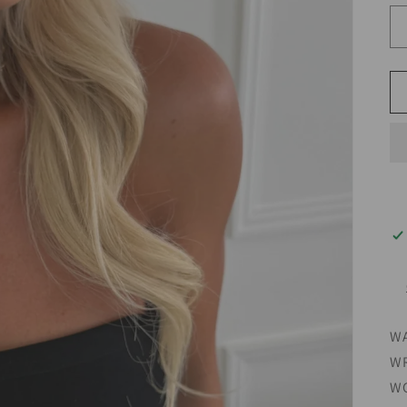
WA
WR
WO