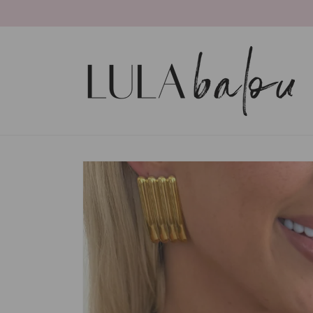
Skip to
content
Skip to
product
information