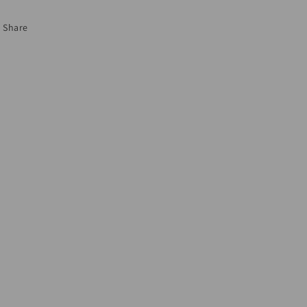
Share