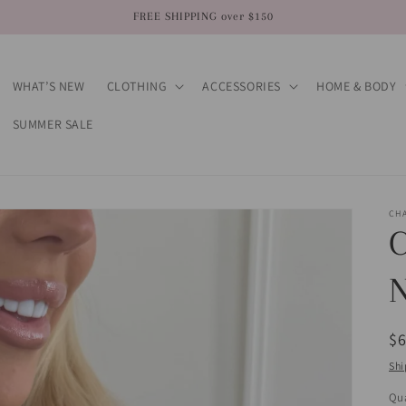
FREE SHIPPING over $150
WHAT’S NEW
CLOTHING
ACCESSORIES
HOME & BODY
SUMMER SALE
CH
R
$
pr
Shi
Qua