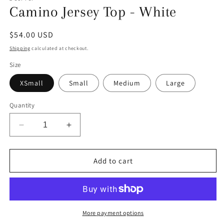
Camino Jersey Top - White
Regular
$54.00 USD
price
Shipping
calculated at checkout.
Size
XSmall
Small
Medium
Large
Quantity
Decrease
Increase
quantity
quantity
for
for
Camino
Camino
Add to cart
Jersey
Jersey
Top
Top
-
-
White
White
More payment options