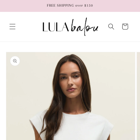
Skip to
FREE SHIPPING over $150
content
Cart
Skip to
product
information