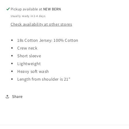
Pickup available at
NEW BERN
Usually ready in 2-4 days
Check availability at other stores
18s Cotton Jersey: 100% Cotton
Crew neck
Short sleeve
Lightweight
Heavy soft wash
Length from shoulder is 21"
Share