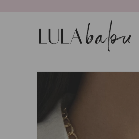
Skip to
content
Skip to
product
information