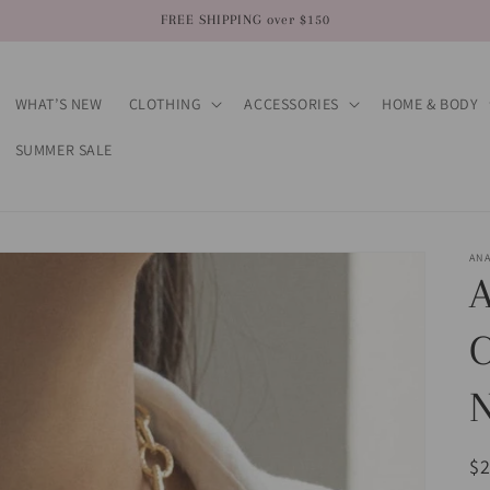
FREE SHIPPING over $150
WHAT’S NEW
CLOTHING
ACCESSORIES
HOME & BODY
SUMMER SALE
AN
A
N
R
$