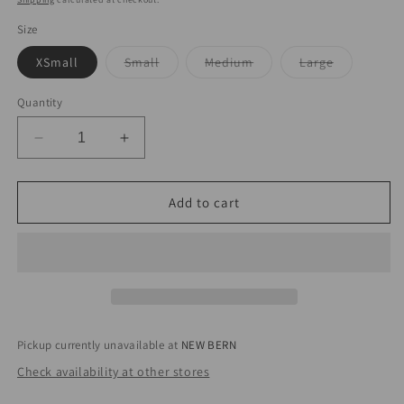
Size
Variant
Variant
Variant
XSmall
Small
Medium
Large
sold
sold
sold
out
out
out
or
or
or
Quantity
unavailable
unavailable
unavailabl
Decrease
Increase
quantity
quantity
for
for
Agave
Agave
Add to cart
Kiss
Kiss
Pant
Pant
Pickup currently unavailable at
NEW BERN
Check availability at other stores