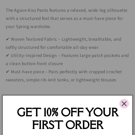
The Agave Kiss Pants features a relaxed, wide-leg silhouette
with a structured feel that serves as a must-have piece for
your Spring wardrobe.
✔ Woven Textured Fabric – Lightweight, breathable, and
softly structured for comfortable all-day wear
✔ Utility-Inspired Design – Features large patch pockets and
a clean button-front closure
✔ Must-have piece – Pairs perfectly with cropped crochet
sweaters, simple rib-knit tanks, or lightweight blouses
Share
GET 10% OFF YOUR
FIRST ORDER