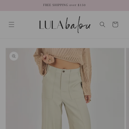
Skip to
FREE SHIPPING over $150
content
Cart
Skip to
product
information